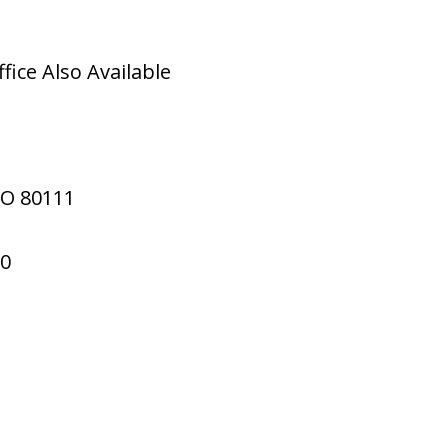
ice Also Available
CO
80111
70