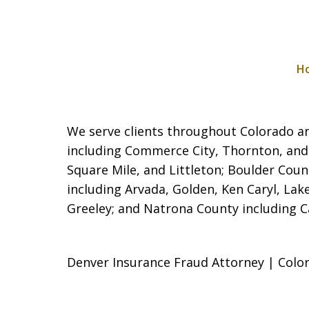
H
We serve clients throughout Colorado and
including Commerce City,
Thornton, and
Square Mile, and Littleton; Boulder Coun
including Arvada, Golden, Ken Caryl, La
Greeley; and Natrona County including Cas
Denver Insurance Fraud Attorney | Color