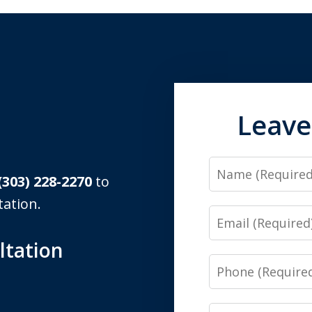
Leave
Name
(303) 228-2270
to
tation.
Email
ltation
Phone