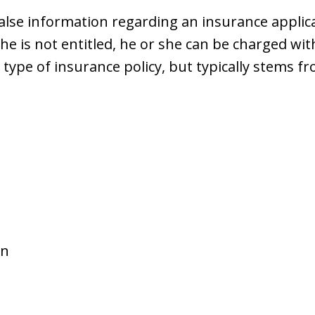
se information regarding an insurance applicat
e is not entitled, he or she can be charged wit
ype of insurance policy, but typically stems fr
on