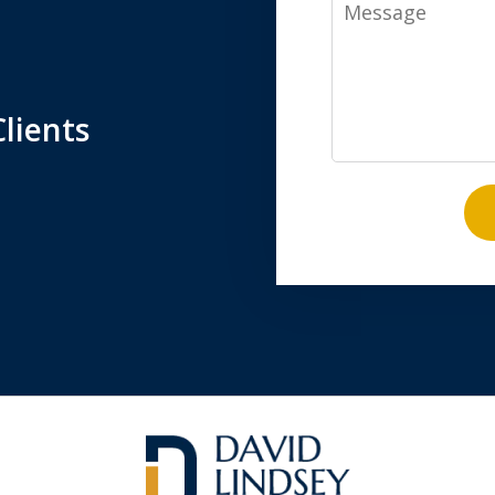
Message
lients