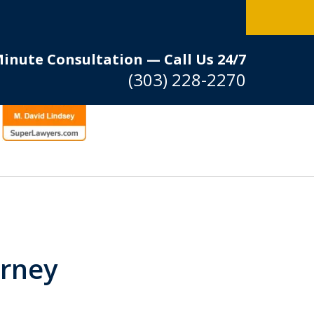
Minute Consultation — Call Us 24/7
(303) 228-2270
orney