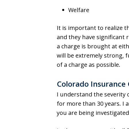
Welfare
It is important to realize 
and they have significant 
a charge is brought at eith
will be extremely strong, f
of a charge as possible.
Colorado Insurance
I understand the severity
for more than 30 years. I 
you are being investigate