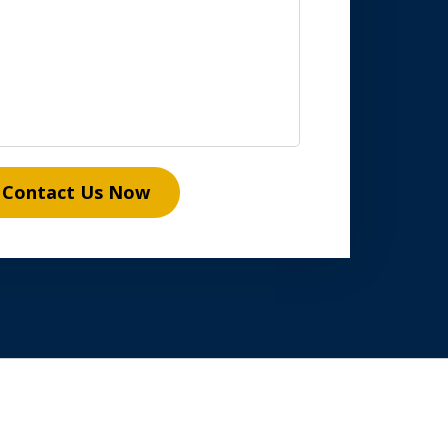
Contact Us Now