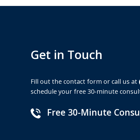
Get in Touch
Fill out the contact form or call us at
schedule your free 30-minute consul
Free 30-Minute Consu