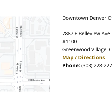
Downtown Denver Off
7887 E Belleview Ave
#1100
Greenwood Village
,
Map / Directions
Phone:
(303) 228-22