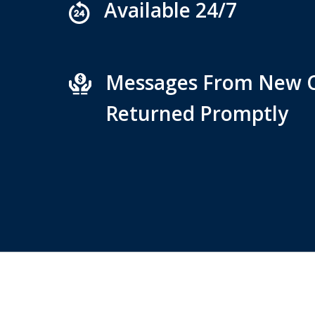
Available 24/7
Messages From New C
Returned Promptly