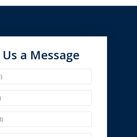
 Us a Message