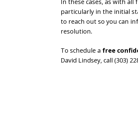
In these cases, as with all
particularly in the initial
to reach out so you can inf
resolution.
To schedule a
free confid
David Lindsey, call (303) 2