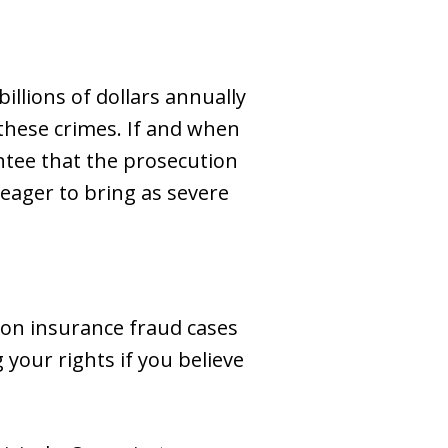
illions of dollars annually
 these crimes. If and when
rantee that the prosecution
 eager to bring as severe
 on insurance fraud cases
 your rights if you believe