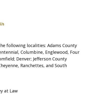
 Us
he following localities: Adams County
entennial, Columbine, Englewood, Four
mfield; Denver; Jefferson County
 Cheyenne, Ranchettes, and South
ey at Law