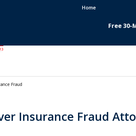
Home
Free 30-
do
nal
rance Fraud
er Insurance Fraud Att