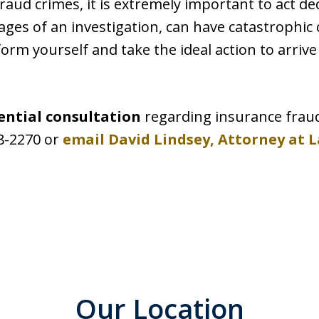
 fraud crimes, it is extremely important to act de
 stages of an investigation, can have catastrophi
orm yourself and take the ideal action to arrive
ential consultation
regarding insurance frau
28-2270 or
email David Lindsey, Attorney at 
Our Location