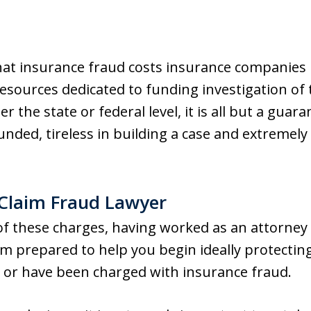
that insurance fraud costs insurance companies b
resources dedicated to funding investigation of
er the state or federal level, it is all but a gua
unded, tireless in building a case and extremely
 Claim Fraud Lawyer
 of these charges, having worked as an attorney
am prepared to help you begin ideally protecting
d or have been charged with insurance fraud.