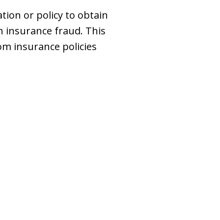
ion or policy to obtain
h insurance fraud. This
om insurance policies