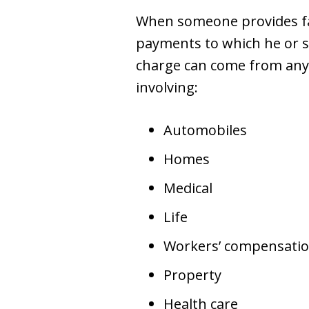
When someone provides fal
payments to which he or sh
charge can come from any t
involving:
Automobiles
Homes
Medical
Life
Workers’ compensati
Property
Health care