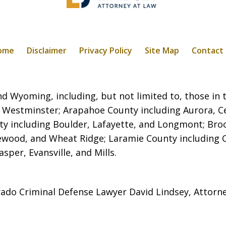
ome
Disclaimer
Privacy Policy
Site Map
Contact
 Wyoming, including, but not limited to, those in t
 Westminster; Arapahoe County including Aurora, C
ty including Boulder, Lafayette, and Longmont; Broo
kewood, and Wheat Ridge; Laramie County including
per, Evansville, and Mills.
ado Criminal Defense Lawyer David Lindsey, Attorn