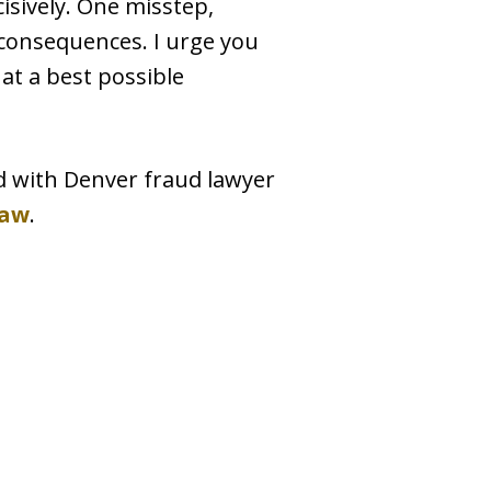
cisively. One misstep,
c consequences. I urge you
 at a best possible
d with Denver fraud lawyer
Law
.