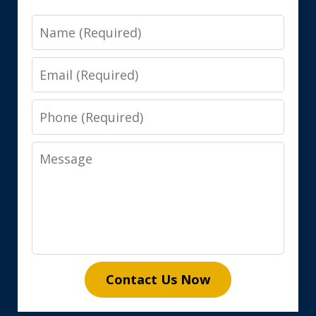
Name
Email
Phone
Message
Contact Us Now