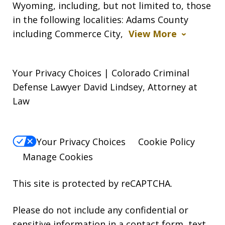
Wyoming, including, but not limited to, those
in the following localities: Adams County
including Commerce City,
View More
Your Privacy Choices | Colorado Criminal
Defense Lawyer David Lindsey, Attorney at
Law
Your Privacy Choices
Cookie Policy
Manage Cookies
This site is protected by reCAPTCHA.
Please do not include any confidential or
sensitive information in a contact form, text