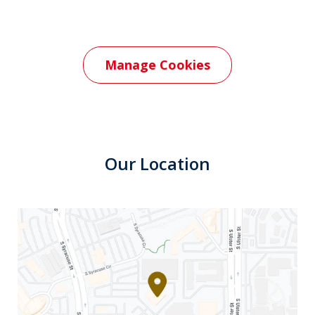
Manage Cookies
Our Location