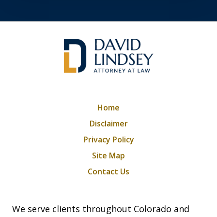
Home
Disclaimer
Privacy Policy
Site Map
Contact Us
We serve clients throughout Colorado and