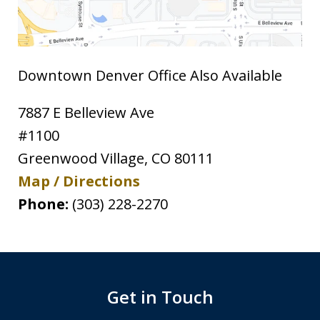
Downtown Denver Office Also Available
7887 E Belleview Ave
#1100
Greenwood Village
,
CO
80111
Map / Directions
Phone:
(303) 228-2270
Get in Touch