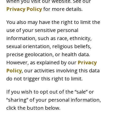
when you visit our website. See our
Privacy Policy
for more details.
You also may have the right to limit the
use of your sensitive personal
information, such as race, ethnicity,
sexual orientation, religious beliefs,
precise geolocation, or health data.
However, as explained by our
Privacy
Policy
, our activities involving this data
do not trigger this right to limit.
If you wish to opt out of the “sale” or
“sharing” of your personal information,
click the button below.