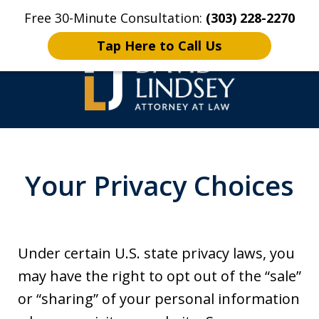
Free 30-Minute Consultation:
(303) 228-2270
Home
Contact Us
More
Tap Here to Call Us
High Stakes Colorado
and Wyoming Criminal
Your Privacy Choices
Defense Lawyer
Under certain U.S. state privacy laws, you
may have the right to opt out of the “sale”
or “sharing” of your personal information