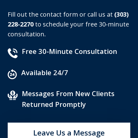
Fill out the contact form or call us at
(303)
228-2270
to schedule your free 30-minute
consultation.
Free 30-Minute Consultation
Available 24/7
Messages From New Clients
Returned Promptly
Leave Us a Message