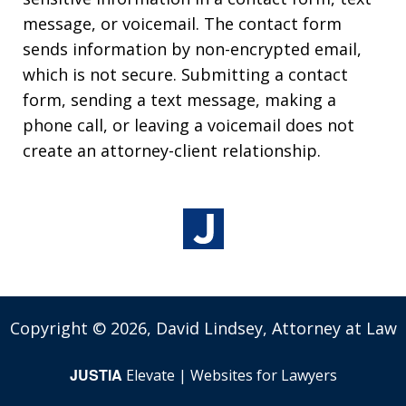
message, or voicemail. The contact form
sends information by non-encrypted email,
which is not secure. Submitting a contact
form, sending a text message, making a
phone call, or leaving a voicemail does not
create an attorney-client relationship.
Copyright © 2026,
David Lindsey, Attorney at Law
JUSTIA
Elevate | Websites for Lawyers