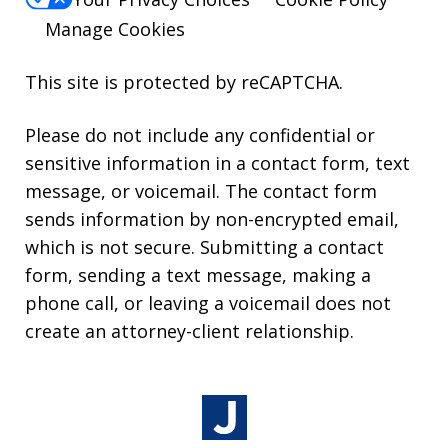
Manage Cookies
This site is protected by reCAPTCHA.
Please do not include any confidential or
sensitive information in a contact form, text
message, or voicemail. The contact form
sends information by non-encrypted email,
which is not secure. Submitting a contact
form, sending a text message, making a
phone call, or leaving a voicemail does not
create an attorney-client relationship.