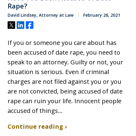
Rape?
David Lindsey, Attorney at Law
February 26, 2021
Tweet
Share
Share
If you or someone you care about has
been accused of date rape, you need to
speak to an attorney. Guilty or not, your
situation is serious. Even if criminal
charges are not filed against you or you
are not convicted, being accused of date
rape can ruin your life. Innocent people
accused of things…
Continue reading ›