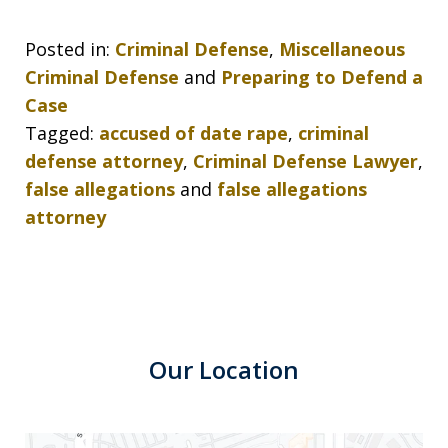
Posted in:
Criminal Defense
,
Miscellaneous
Criminal Defense
and
Preparing to Defend a
Case
Tagged:
accused of date rape
,
criminal
defense attorney
,
Criminal Defense Lawyer
,
false allegations
and
false allegations
attorney
Our Location