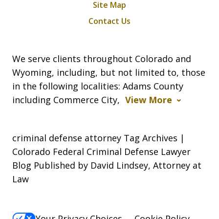
Site Map
Contact Us
We serve clients throughout Colorado and
Wyoming, including, but not limited to, those
in the following localities: Adams County
including Commerce City,
View More
criminal defense attorney Tag Archives |
Colorado Federal Criminal Defense Lawyer
Blog Published by David Lindsey, Attorney at
Law
Your Privacy Choices
Cookie Policy