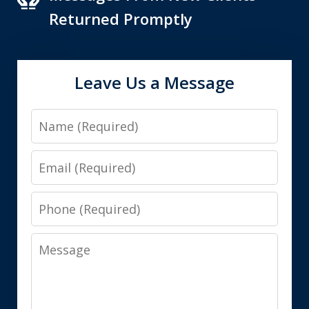
Returned Promptly
Leave Us a Message
Name
Email
Phone
Message