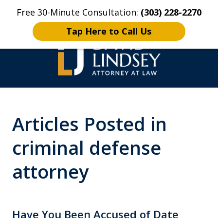
Free 30-Minute Consultation:
(303) 228-2270
Home
Contact Us
More
Tap Here to Call Us
High Stakes Colorado
Articles Posted in
and Wyoming Criminal
Defense Lawyer
criminal defense
attorney
Have You Been Accused of Date