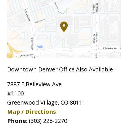
Downtown Denver Office Also Available
7887 E Belleview Ave
#1100
Greenwood Village
,
CO
80111
Map / Directions
Phone:
(303) 228-2270