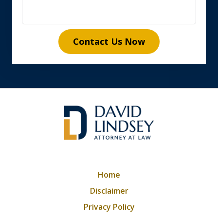
Contact Us Now
Home
Disclaimer
Privacy Policy