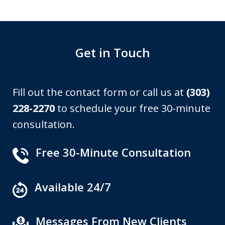
Get in Touch
Fill out the contact form or call us at
(303)
228-2270
to schedule your free 30-minute
consultation.
Free 30-Minute Consultation
Available 24/7
Messages From New Clients