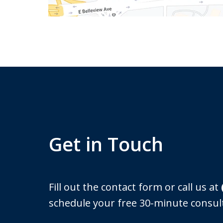
Get in Touch
Fill out the contact form or call us at
schedule your free 30-minute consul