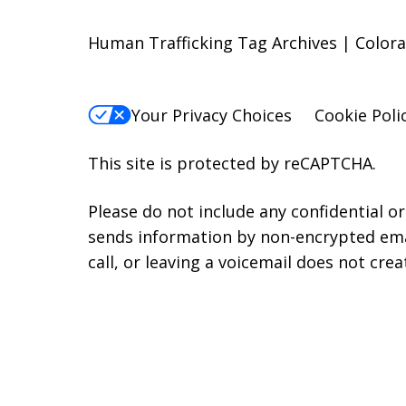
Human Trafficking Tag Archives | Colora
Your Privacy Choices
Cookie Poli
This site is protected by reCAPTCHA.
Please do not include any confidential o
sends information by non-encrypted emai
call, or leaving a voicemail does not crea