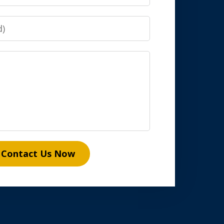
Contact Us Now