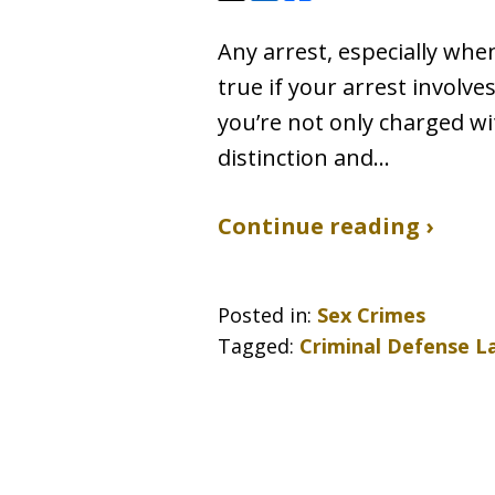
Any arrest, especially when 
true if your arrest involve
you’re not only charged wi
distinction and…
Continue reading ›
Posted in:
Sex Crimes
Tagged:
Criminal Defense L