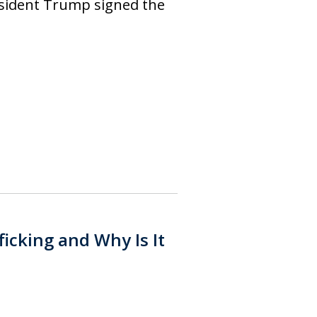
esident Trump signed the
icking and Why Is It