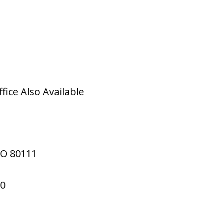
ice Also Available
CO
80111
70