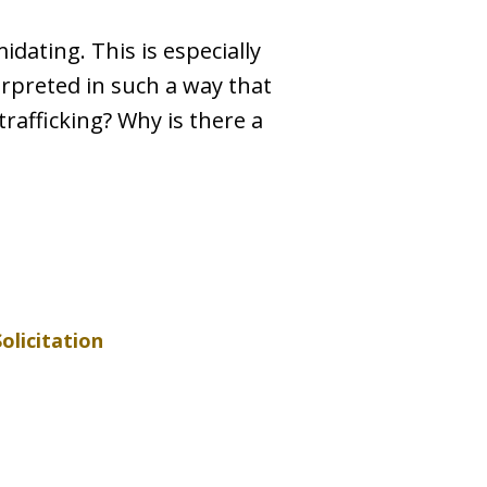
idating. This is especially
terpreted in such a way that
rafficking? Why is there a
Solicitation