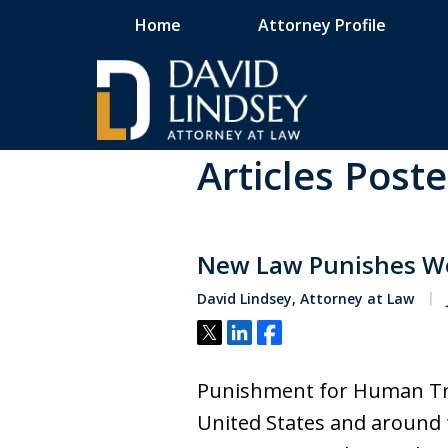
Home
Attorney Profile
Home
Blog
Human Trafficking
Articles Post
High Stakes Colora
and Wyoming Crimi
New Law Punishes We
Defense Lawyer
David Lindsey, Attorney at Law
Tweet
Share
Share
Contact Us Now
Punishment for Human Tra
United States and around 