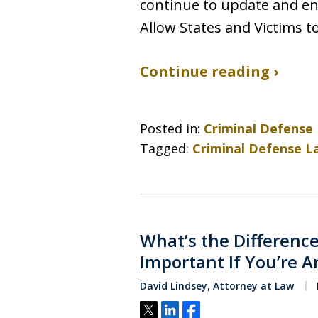
continue to update and en
Allow States and Victims t
Continue reading ›
Posted in:
Criminal Defense
Tagged:
Criminal Defense L
What’s the Difference
Important If You’re A
David Lindsey, Attorney at Law
Tweet
Share
Share