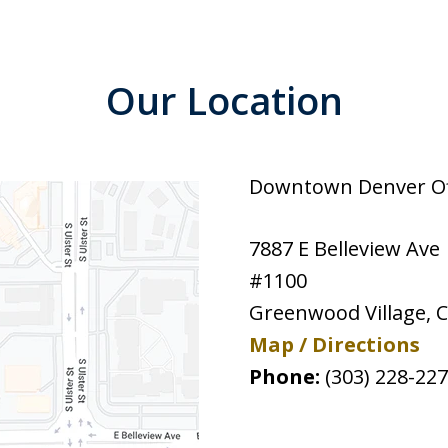
Our Location
Downtown Denver Off
7887 E Belleview Ave
#1100
Greenwood Village
,
Map / Directions
Phone:
(303) 228-22