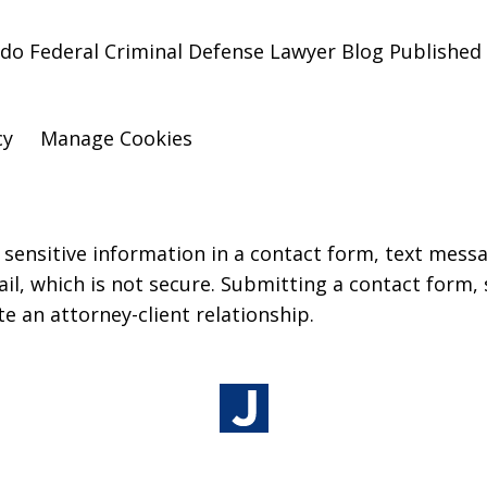
do Federal Criminal Defense Lawyer Blog Published 
cy
Manage Cookies
r sensitive information in a contact form, text mess
l, which is not secure. Submitting a contact form,
te an attorney-client relationship.