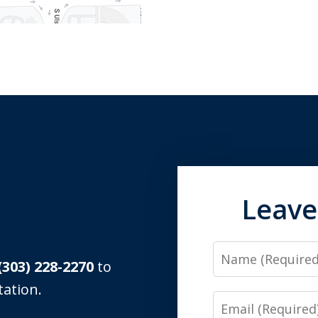
Leave
Name
(303) 228-2270
to
tation.
Email