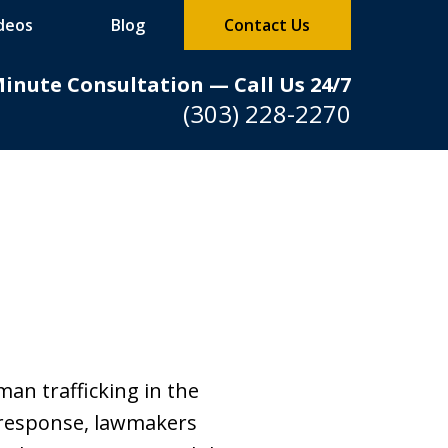
deos
Blog
Contact Us
Minute Consultation — Call Us 24/7
(303) 228-2270
n trafficking in the
n response, lawmakers