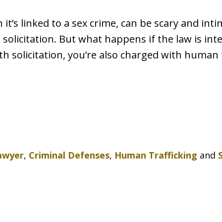
it’s linked to a sex crime, can be scary and intim
s solicitation. But what happens if the law is in
th solicitation, you’re also charged with human t
awyer
,
Criminal Defenses
,
Human Trafficking
and