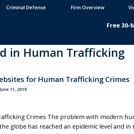
Criminal Defense
Firm Overview
Vi
Free 30-
ed in Human Trafficking
do
nal
bsites for Human Trafficking Crimes
June 11, 2019
fficking Crimes The problem with modern huma
the globe has reached an epidemic level and i