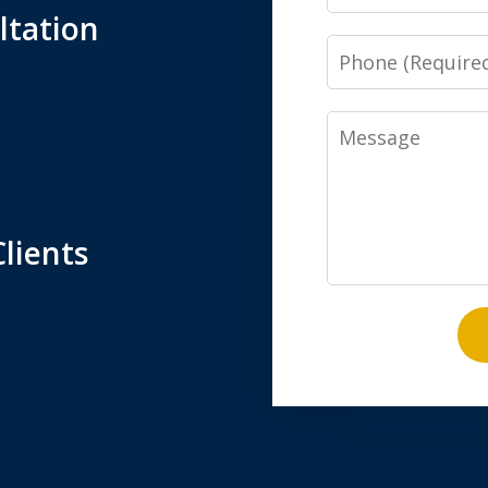
ltation
Phone
Message
lients