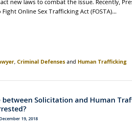
act new laws to combat the issue. Recently, Pr
o Fight Online Sex Trafficking Act (FOSTA)…
awyer
,
Criminal Defenses
and
Human Trafficking
 between Solicitation and Human Traff
rrested?
December 19, 2018