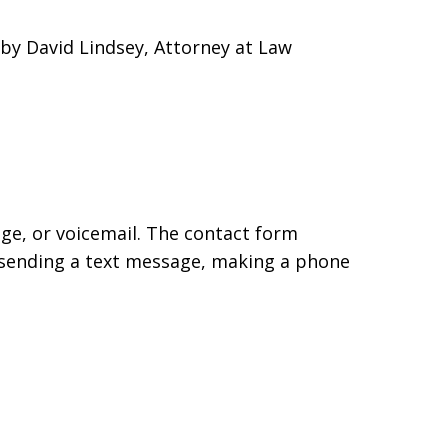
by David Lindsey, Attorney at Law
age, or voicemail. The contact form
 sending a text message, making a phone