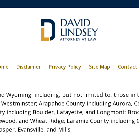
ome
Disclaimer
Privacy Policy
Site Map
Contact
 Wyoming, including, but not limited to, those in t
 Westminster; Arapahoe County including Aurora, C
ty including Boulder, Lafayette, and Longmont; Broo
kewood, and Wheat Ridge; Laramie County including
per, Evansville, and Mills.