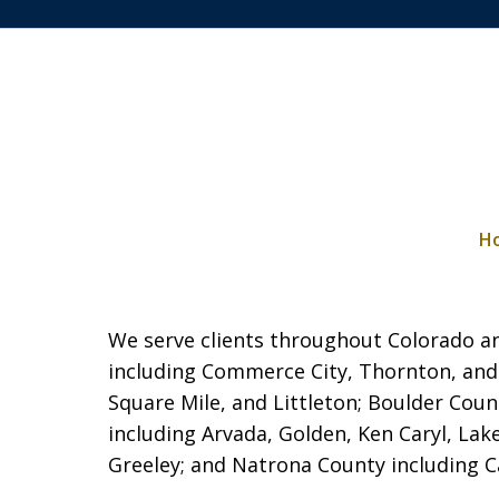
H
We serve clients throughout Colorado and
including Commerce City,
Thornton, and
Square Mile, and Littleton; Boulder Coun
including Arvada, Golden, Ken Caryl, La
Greeley; and Natrona County including Cas