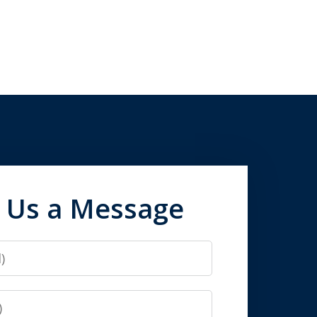
 Us a Message