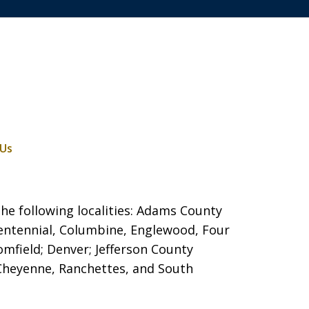
 Us
he following localities: Adams County
entennial, Columbine, Englewood, Four
mfield; Denver; Jefferson County
 Cheyenne, Ranchettes, and South