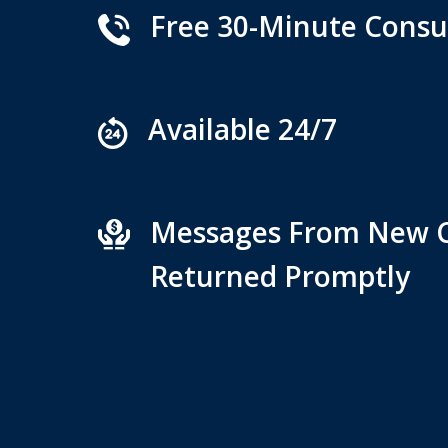
Free 30-Minute Consu
Available 24/7
Messages From New C
Returned Promptly