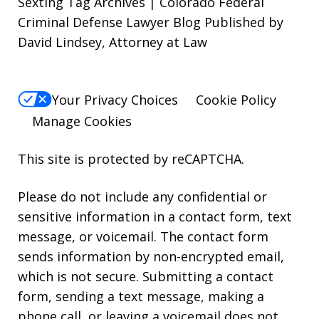
Sexting Tag Archives | Colorado Federal
Criminal Defense Lawyer Blog Published by
David Lindsey, Attorney at Law
Your Privacy Choices
Cookie Policy
Manage Cookies
This site is protected by reCAPTCHA.
Please do not include any confidential or
sensitive information in a contact form, text
message, or voicemail. The contact form
sends information by non-encrypted email,
which is not secure. Submitting a contact
form, sending a text message, making a
phone call, or leaving a voicemail does not