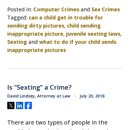
Posted in:
Computer Crimes
and
Sex Crimes
Tagged:
can a child get in trouble for
sending dirty pictures
,
child sending
inappropriate picture
,
juvenile sexting laws
,
Sexting
and
what to do if your child sends
inappropriate pictures
Is “Sexting” a Crime?
David Lindsey, Attorney at Law
July 20, 2018
Tweet
Share
Share
There are two types of people in the