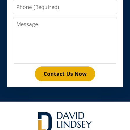
Phone
Message
Contact Us Now