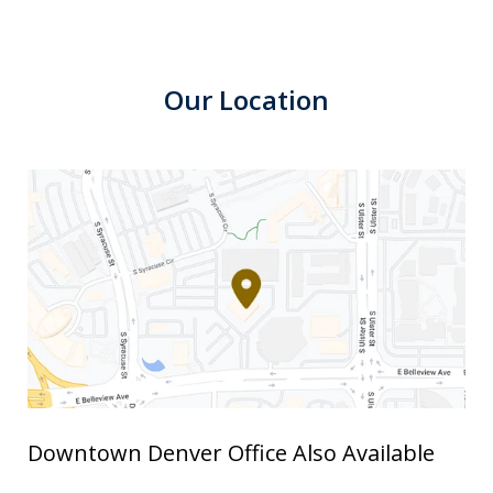
Our Location
Downtown Denver Office Also Available