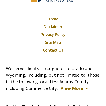
Home
Disclaimer
Privacy Policy
Site Map
Contact Us
We serve clients throughout Colorado and
Wyoming, including, but not limited to, those
in the following localities: Adams County
including Commerce City,
View More