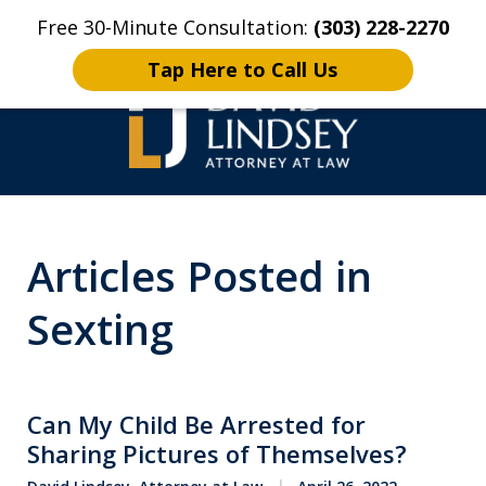
Free 30-Minute Consultation:
(303) 228-2270
Home
Contact Us
More
Tap Here to Call Us
High Stakes Colorado
Articles Posted in
and Wyoming Criminal
Defense Lawyer
Sexting
Can My Child Be Arrested for
Sharing Pictures of Themselves?