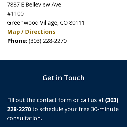
7887 E Belleview Ave
#1100
Greenwood Village
,
CO
80111
Map / Directions
Phone:
(303) 228-2270
Get in Touch
Fill out the contact form or call us at
(303)
228-2270
to schedule your free 30-minute
consultation.