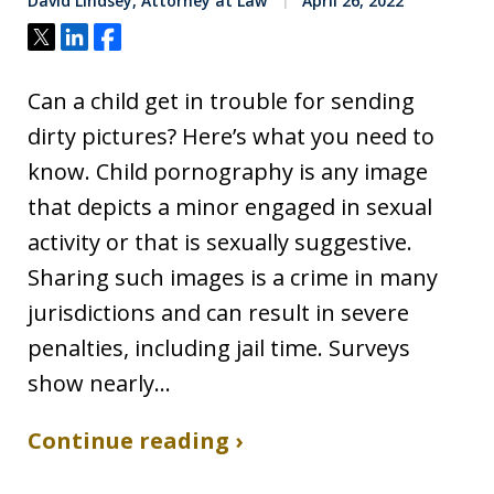
David Lindsey, Attorney at Law
April 26, 2022
Tweet
Share
Share
Can a child get in trouble for sending
dirty pictures? Here’s what you need to
know. Child pornography is any image
that depicts a minor engaged in sexual
activity or that is sexually suggestive.
Sharing such images is a crime in many
jurisdictions and can result in severe
penalties, including jail time. Surveys
show nearly…
Continue reading ›