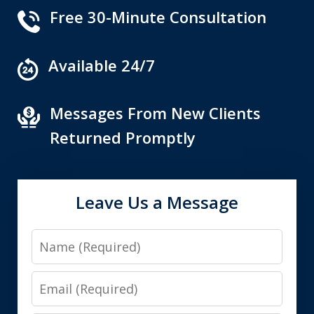
Free 30-Minute Consultation
Available 24/7
Messages From New Clients
Returned Promptly
Leave Us a Message
Name
Email