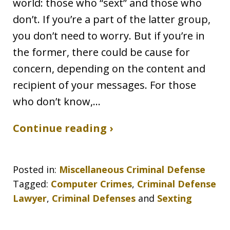
world: those who “sext” and those who
don’t. If you’re a part of the latter group,
you don’t need to worry. But if you’re in
the former, there could be cause for
concern, depending on the content and
recipient of your messages. For those
who don’t know,…
Continue reading ›
Posted in:
Miscellaneous Criminal Defense
Tagged:
Computer Crimes
,
Criminal Defense
Lawyer
,
Criminal Defenses
and
Sexting