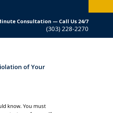
Minute Consultation — Call Us 24/7
(303) 228-2270
iolation of Your
hould know. You must