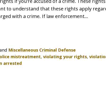
ghts if you’re accused of a crime. These rights
tant to understand that these rights apply rega
arged with a crime. If law enforcement…
and
Miscellaneous Criminal Defense
olice mistreatment
,
violating your rights
,
violatio
'm arrested