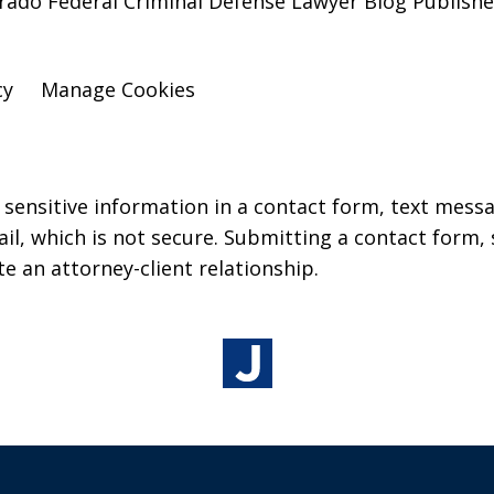
lorado Federal Criminal Defense Lawyer Blog Publish
cy
Manage Cookies
r sensitive information in a contact form, text mess
l, which is not secure. Submitting a contact form,
te an attorney-client relationship.