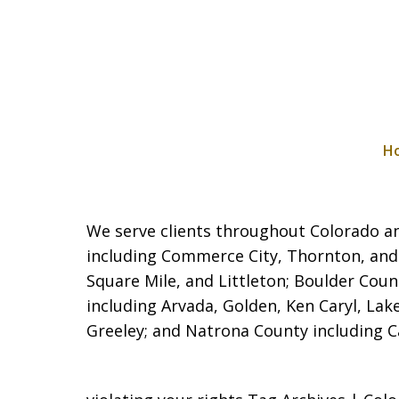
H
We serve clients throughout Colorado and
including Commerce City,
Thornton, and
Square Mile, and Littleton; Boulder Coun
including Arvada, Golden, Ken Caryl, La
Greeley; and Natrona County including Cas