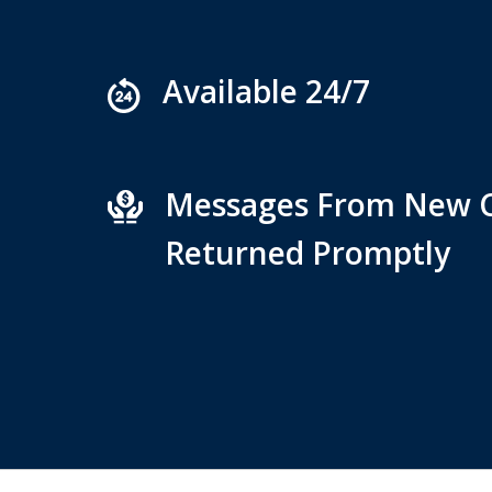
Available 24/7
Messages From New C
Returned Promptly