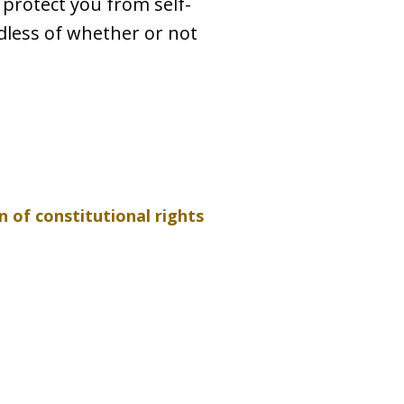
 protect you from self-
rdless of whether or not
n of constitutional rights