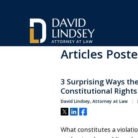
Home
Blog
violating your rights
Articles Poste
High Stakes Colora
and Wyoming Crimi
3 Surprising Ways the
Defense Lawyer
Constitutional Rights
David Lindsey, Attorney at Law
Tweet
Share
Share
Contact Us Now
What constitutes a violati