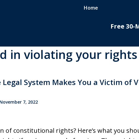
Home
Free 30-
d in violating your rights
do
nal
 Legal System Makes You a Victim of V
November 7, 2022
on of constitutional rights? Here’s what you s