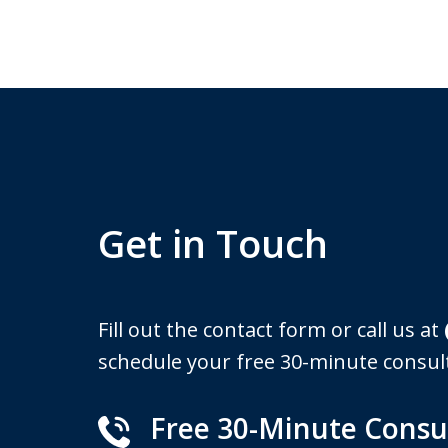
Get in Touch
Fill out the contact form or call us at
schedule your free 30-minute consul
Free 30-Minute Consu