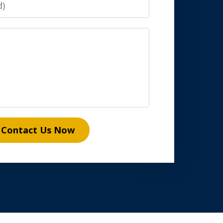
Contact Us Now