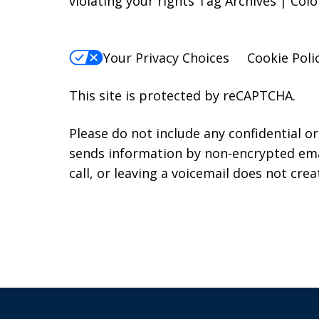
violating your rights Tag Archives | Co
Your Privacy Choices
Cookie Poli
This site is protected by reCAPTCHA.
Please do not include any confidential o
sends information by non-encrypted emai
call, or leaving a voicemail does not crea