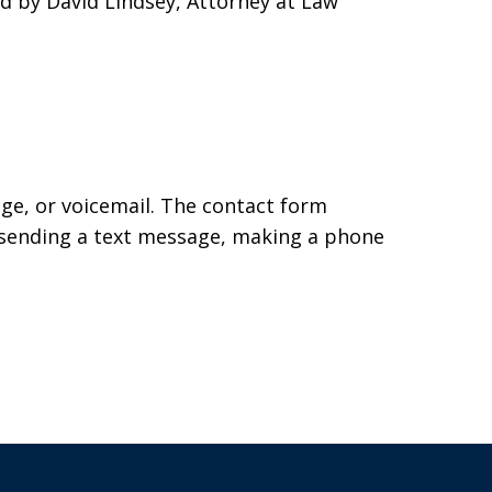
ed by David Lindsey, Attorney at Law
age, or voicemail. The contact form
 sending a text message, making a phone