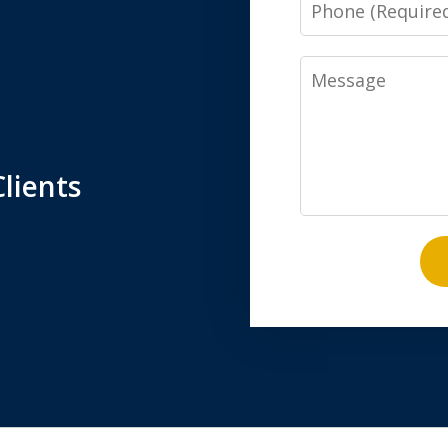
Phone
Message
lients