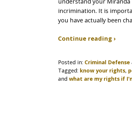
understand your Miranda ri
incrimination. It is impor
you have actually been ch
Continue reading ›
Posted in:
Criminal Defense
Tagged:
know your rights
,
p
and
what are my rights if I