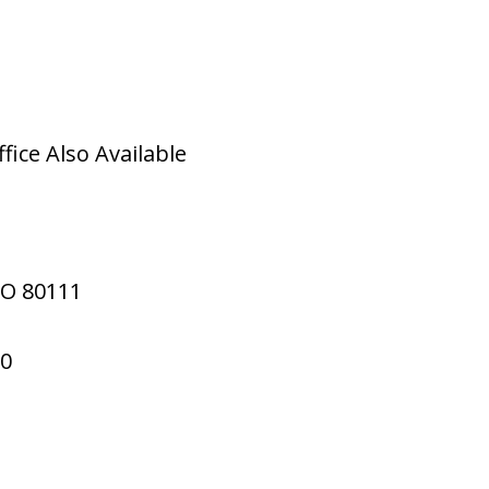
ice Also Available
CO
80111
70