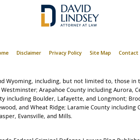
ome
Disclaimer
Privacy Policy
Site Map
Contact
 Wyoming, including, but not limited to, those in t
 Westminster; Arapahoe County including Aurora, C
ty including Boulder, Lafayette, and Longmont; Broo
kewood, and Wheat Ridge; Laramie County including
per, Evansville, and Mills.