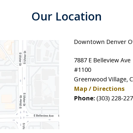
Our Location
Downtown Denver Off
7887 E Belleview Ave
#1100
Greenwood Village
,
Map / Directions
Phone:
(303) 228-22