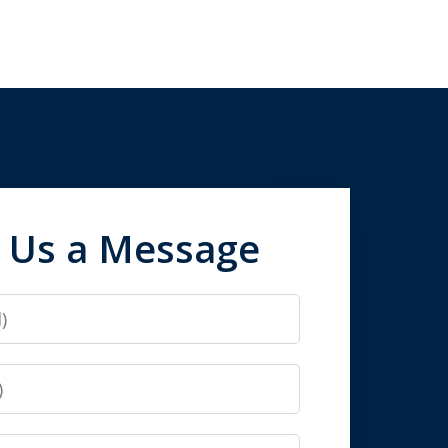
 Us a Message