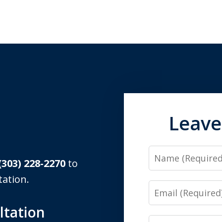
Leave
Name
(303) 228-2270
to
tation.
Email
ltation