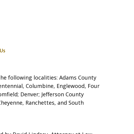
 Us
he following localities: Adams County
entennial, Columbine, Englewood, Four
mfield; Denver; Jefferson County
 Cheyenne, Ranchettes, and South