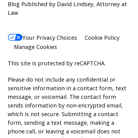
Blog Published by David Lindsey, Attorney at
Law
Your Privacy Choices
Cookie Policy
Manage Cookies
This site is protected by reCAPTCHA.
Please do not include any confidential or
sensitive information in a contact form, text
message, or voicemail. The contact form
sends information by non-encrypted email,
which is not secure. Submitting a contact
form, sending a text message, making a
phone call, or leaving a voicemail does not