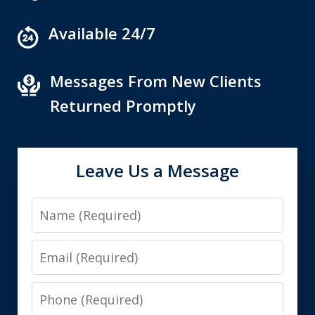
Available 24/7
Messages From New Clients
Returned Promptly
Leave Us a Message
Name
Email
Phone