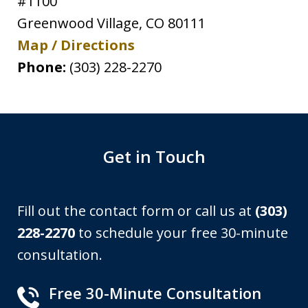
#1100
Greenwood Village
,
CO
80111
Map / Directions
Phone:
(303) 228-2270
Get in Touch
Fill out the contact form or call us at
(303)
228-2270
to schedule your free 30-minute
consultation.
Free 30-Minute Consultation