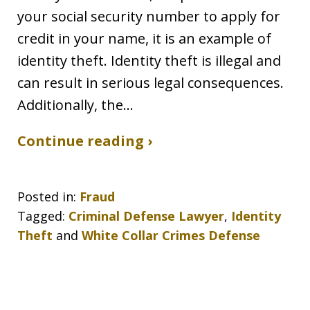
your social security number to apply for
credit in your name, it is an example of
identity theft. Identity theft is illegal and
can result in serious legal consequences.
Additionally, the…
Continue reading ›
Posted in:
Fraud
Tagged:
Criminal Defense Lawyer
,
Identity
Theft
and
White Collar Crimes Defense