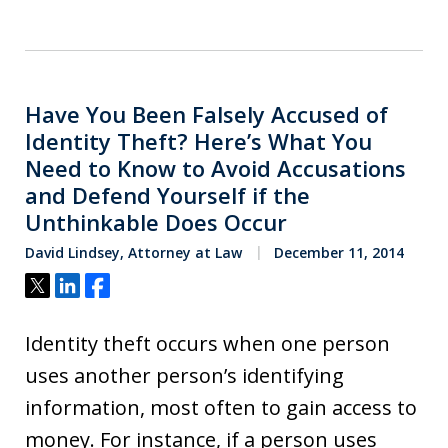
Have You Been Falsely Accused of
Identity Theft? Here’s What You
Need to Know to Avoid Accusations
and Defend Yourself if the
Unthinkable Does Occur
David Lindsey, Attorney at Law
December 11, 2014
Tweet
Share
Share
Identity theft occurs when one person
uses another person’s identifying
information, most often to gain access to
money. For instance, if a person uses