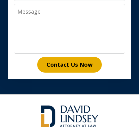
Message
Contact Us Now