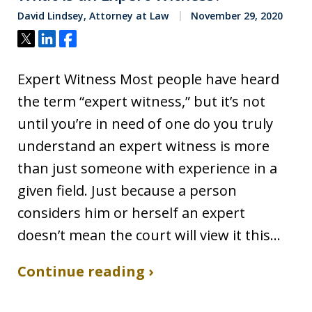
David Lindsey, Attorney at Law
November 29, 2020
Tweet
Share
Share
Expert Witness Most people have heard
the term “expert witness,” but it’s not
until you’re in need of one do you truly
understand an expert witness is more
than just someone with experience in a
given field. Just because a person
considers him or herself an expert
doesn’t mean the court will view it this…
Continue reading ›