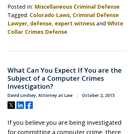
Posted in:
Miscellaneous Criminal Defense
Tagged:
Colorado Laws
,
Criminal Defense
Lawyer
,
defense
,
expert witness
and
White
Collar Crimes Defense
What Can You Expect If You are the
Subject of a Computer Crimes
Investigation?
David Lindsey, Attorney at Law
October 2, 2015
Tweet
Share
Share
If you believe you are being investigated
for committing a computer crime, there