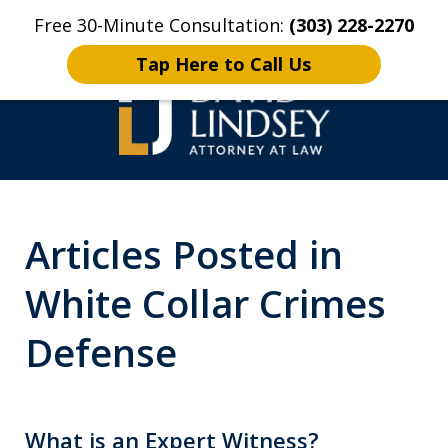
Free 30-Minute Consultation:
(303) 228-2270
Home
Contact Us
More
Tap Here to Call Us
High Stakes Colorado
Articles Posted in
and Wyoming Criminal
Defense Lawyer
White Collar Crimes
Defense
What is an Expert Witness?