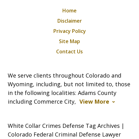
Home
Disclaimer
Privacy Policy
Site Map
Contact Us
We serve clients throughout Colorado and
Wyoming, including, but not limited to, those
in the following localities: Adams County
including Commerce City,
View More
White Collar Crimes Defense Tag Archives |
Colorado Federal Criminal Defense Lawyer