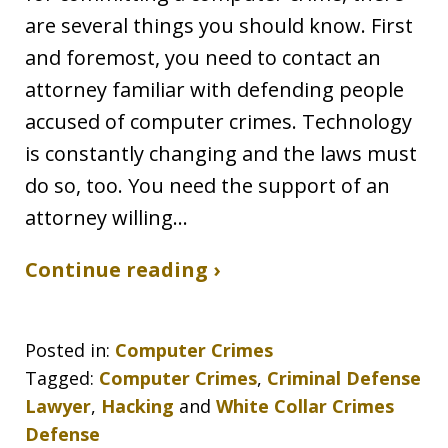
are several things you should know. First
and foremost, you need to contact an
attorney familiar with defending people
accused of computer crimes. Technology
is constantly changing and the laws must
do so, too. You need the support of an
attorney willing…
Continue reading ›
Posted in:
Computer Crimes
Tagged:
Computer Crimes
,
Criminal Defense
Lawyer
,
Hacking
and
White Collar Crimes
Defense