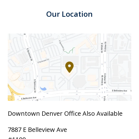
Our Location
Downtown Denver Office Also Available
7887 E Belleview Ave