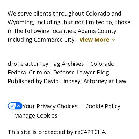
We serve clients throughout Colorado and
Wyoming, including, but not limited to, those
in the following localities: Adams County
including Commerce City,
View More
drone attorney Tag Archives | Colorado
Federal Criminal Defense Lawyer Blog
Published by David Lindsey, Attorney at Law
Your Privacy Choices
Cookie Policy
Manage Cookies
This site is protected by reCAPTCHA.