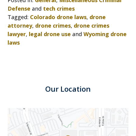
Posted in:
General
,
Miscellaneous Criminal
Defense
and
tech crimes
Tagged:
Colorado drone laws
,
drone
attorney
,
drone crimes
,
drone crimes
lawyer
,
legal drone use
and
Wyoming drone
laws
Our Location