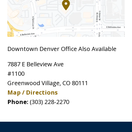
Downtown Denver Office Also Available
7887 E Belleview Ave
#1100
Greenwood Village
,
CO
80111
Map / Directions
Phone:
(303) 228-2270