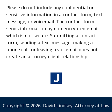
Please do not include any confidential or
sensitive information in a contact form, text
message, or voicemail. The contact form
sends information by non-encrypted email,
which is not secure. Submitting a contact
form, sending a text message, making a
phone call, or leaving a voicemail does not
create an attorney-client relationship.
Copyright © 2026,
David Lindsey, Attorney at Law