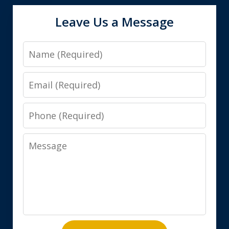
Leave Us a Message
Name
Email
Phone
Message