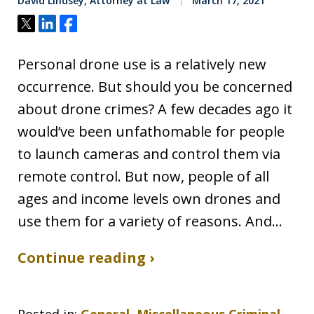
David Lindsey, Attorney at Law
March 17, 2021
Tweet
Share
Share
Personal drone use is a relatively new
occurrence. But should you be concerned
about drone crimes? A few decades ago it
would’ve been unfathomable for people
to launch cameras and control them via
remote control. But now, people of all
ages and income levels own drones and
use them for a variety of reasons. And…
Continue reading ›