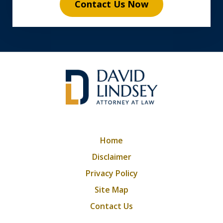
Contact Us Now
Home
Disclaimer
Privacy Policy
Site Map
Contact Us