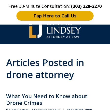
Free 30-Minute Consultation:
(303) 228-2270
Home
Contact Us
More
Tap Here to Call Us
High Stakes Colorado
Articles Posted in
and Wyoming Criminal
Defense Lawyer
drone attorney
What You Need to Know about
Drone Crimes