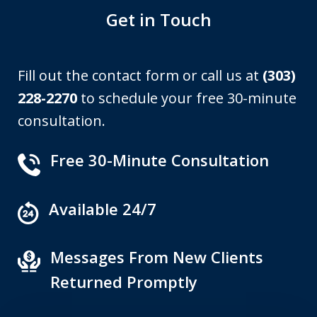
Get in Touch
Fill out the contact form or call us at
(303)
228-2270
to schedule your free 30-minute
consultation.
Free 30-Minute Consultation
Available 24/7
Messages From New Clients
Returned Promptly